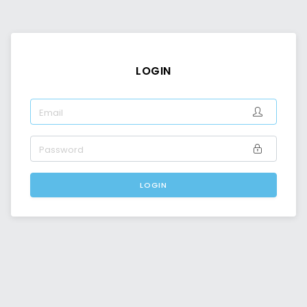
LOGIN
EMAIL
PASSWORD
LOGIN